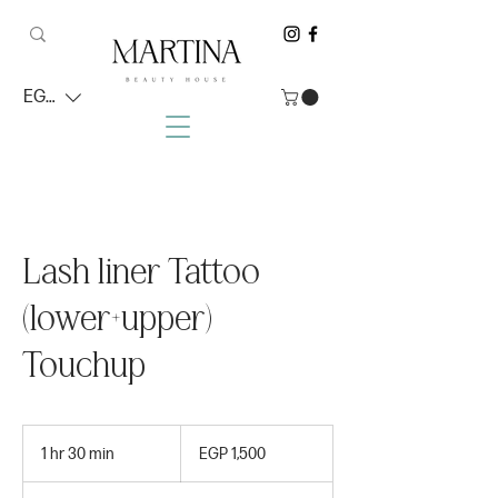
EGP (EGP)
Lash liner Tattoo
(lower+upper)
Touchup
1,500
Egyptian
1 hr 30 min
1
EGP 1,500
pounds
h
3