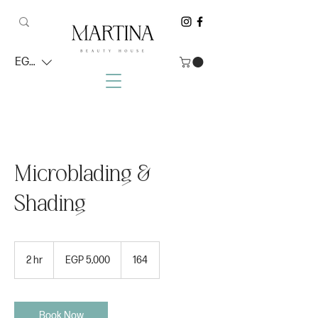
EGP (EGP)
Microblading &
Shading
5,000
Egyptian
2 hr
2
EGP 5,000
164
pounds
h
r
Book Now